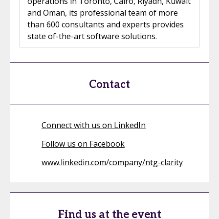
operations in Toronto, Cairo, Riyadh, Kuwait
and Oman, its professional team of more
than 600 consultants and experts provides
state of-the-art software solutions.
Contact
Connect with us on LinkedIn
Follow us on Facebook
www.linkedin.com/company/ntg-clarity
Find us at the event