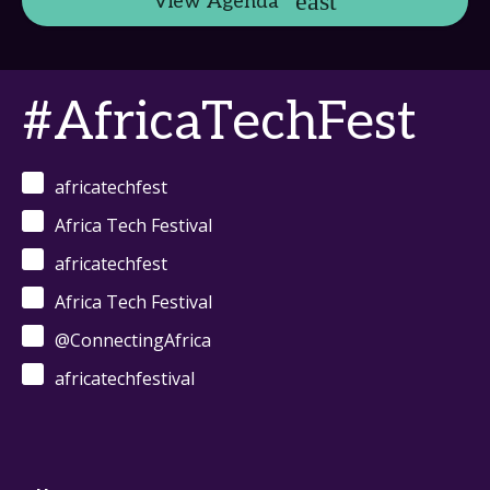
View Agenda
#AfricaTechFest
africatechfest
Africa Tech Festival
africatechfest
Africa Tech Festival
@ConnectingAfrica
africatechfestival