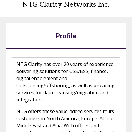
NTG Clarity Networks Inc.
Profile
NTG Clarity has over 20 years of experience
delivering solutions for OSS/BSS, finance,
digital enablement and
outsourcing/offshoring, as well as providing
services for data cleansing/migration and
integration.
NTG offers these value-added services to its
customers in North America, Europe, Africa,
Middle East and Asia. With offices and