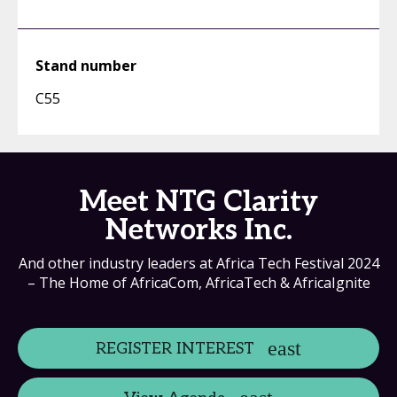
Stand number
C55
Meet NTG Clarity
Networks Inc.
And other industry leaders at Africa Tech Festival 2024
– The Home of AfricaCom, AfricaTech & AfricaIgnite
REGISTER INTEREST