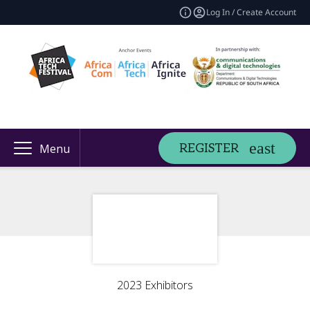
Log In / Create Account
REGISTER
Menu
2023 Exhibitors