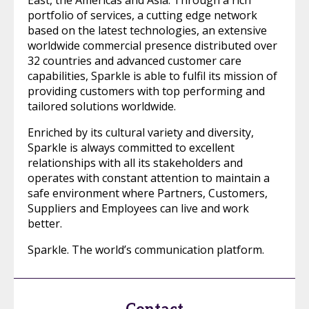
East, the Americas and Asia. Through a rich
portfolio of services, a cutting edge network
based on the latest technologies, an extensive
worldwide commercial presence distributed over
32 countries and advanced customer care
capabilities, Sparkle is able to fulfil its mission of
providing customers with top performing and
tailored solutions worldwide.
Enriched by its cultural variety and diversity,
Sparkle is always committed to excellent
relationships with all its stakeholders and
operates with constant attention to maintain a
safe environment where Partners, Customers,
Suppliers and Employees can live and work
better.
Sparkle. The world’s communication platform.