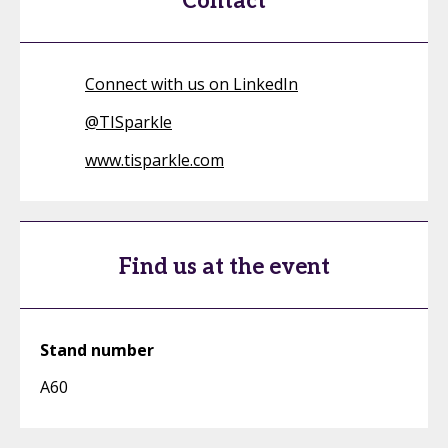
Contact
Connect with us on LinkedIn
@
TISparkle
www.tisparkle.com
Find us at the event
Stand number
A60