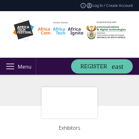
Log In / Create Account
REGISTER
Menu
Exhibitors