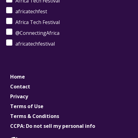
Africa Tech Festival
africatechfest
Africa Tech Festival
@ConnectingAfrica
africatechfestival
Home
Contact
Privacy
Terms of Use
Terms & Conditions
CCPA: Do not sell my personal info