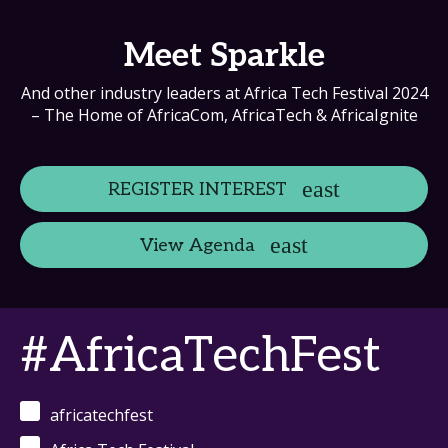
Meet Sparkle
And other industry leaders at Africa Tech Festival 2024
– The Home of AfricaCom, AfricaTech & AfricaIgnite
REGISTER INTEREST
View Agenda
#AfricaTechFest
africatechfest