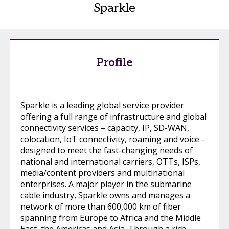
Sparkle
Profile
Sparkle is a leading global service provider
offering a full range of infrastructure and global
connectivity services – capacity, IP, SD-WAN,
colocation, IoT connectivity, roaming and voice -
designed to meet the fast-changing needs of
national and international carriers, OTTs, ISPs,
media/content providers and multinational
enterprises. A major player in the submarine
cable industry, Sparkle owns and manages a
network of more than 600,000 km of fiber
spanning from Europe to Africa and the Middle