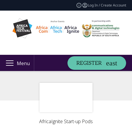
Log In / Create Account
REGISTER
Menu
AfricaIgnite Start-up Pods