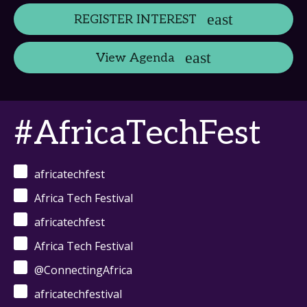
REGISTER INTEREST
View Agenda
#AfricaTechFest
africatechfest
Africa Tech Festival
africatechfest
Africa Tech Festival
@ConnectingAfrica
africatechfestival