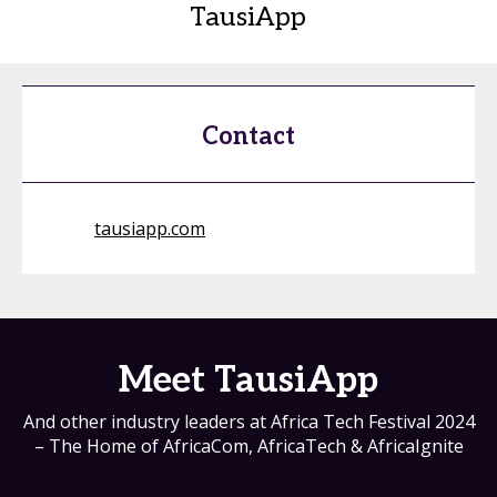
TausiApp
Contact
tausiapp.com
Meet TausiApp
And other industry leaders at Africa Tech Festival 2024
– The Home of AfricaCom, AfricaTech & AfricaIgnite