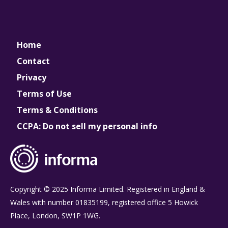
Home
Contact
Privacy
Terms of Use
Terms & Conditions
CCPA: Do not sell my personal info
Copyright © 2025 Informa Limited. Registered in England &
Wales with number 01835199, registered office 5 Howick
Place, London, SW1P 1WG.