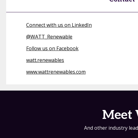
Connect with us on LinkedIn
@
WATT_Renewable
Follow us on Facebook
watt.renewables
www.wattrenewables.com
Meet 
And other industry lead