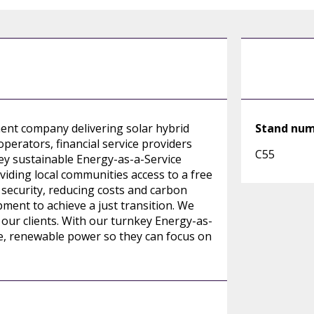
nt company delivering solar hybrid
Stand nu
operators, financial service providers
C55
ey sustainable Energy-as-a-Service
viding local communities access to a free
security, reducing costs and carbon
ent to achieve a just transition. We
our clients. With our turnkey Energy-as-
le, renewable power so they can focus on