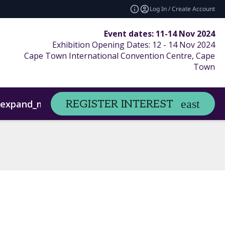
Log In / Create Account
Event dates: 11-14 Nov 2024
Exhibition Opening Dates: 12 - 14 Nov 2024
Cape Town International Convention Centre, Cape
Town
Sponsors/Exhibitors
REGISTER INTEREST
expand_more
expand_more
Digital Marketing
Contact Us