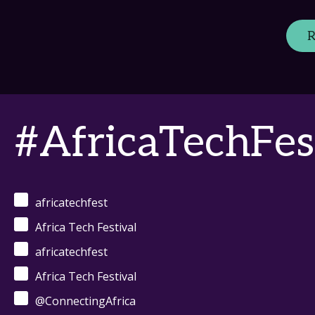
R
#AfricaTechFes
africatechfest
Africa Tech Festival
africatechfest
Africa Tech Festival
@ConnectingAfrica