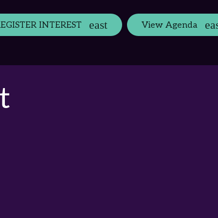
EGISTER INTEREST
View Agenda
t