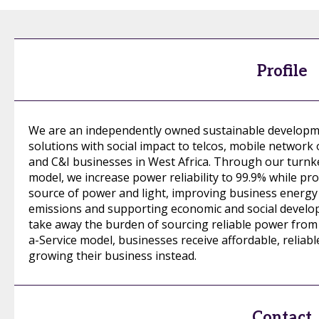
Profile
We are an independently owned sustainable developme
solutions with social impact to telcos, mobile network 
and C&I businesses in West Africa. Through our turnk
model, we increase power reliability to 99.9% while pro
source of power and light, improving business energy 
emissions and supporting economic and social developm
take away the burden of sourcing reliable power from 
a-Service model, businesses receive affordable, reliab
growing their business instead.
Contact