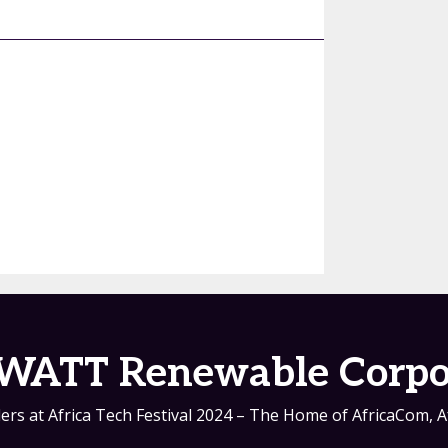
WATT Renewable Corpo
ers at Africa Tech Festival 2024 – The Home of AfricaCom, A