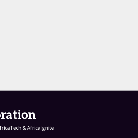
ration
fricaTech & AfricaIgnite