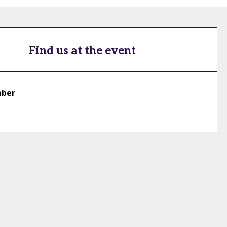
Find us at the event
mber