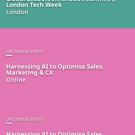
London Tech Week
London
UPCOMING EVENT
Harnessing AI to Optimise Sales,
Marketing & CX
Online
UPCOMING EVENT
Harnessing AI to Optimise Sales,