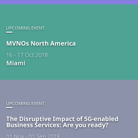
UPCOMING EVENT
MVNOs North America
16 - 17 Oct 2018
Miami
UPCOMING EVENT
The Disruptive Impact of 5G-enabled
Business Services: Are you ready?
01 Nov - 01 Sep 2018