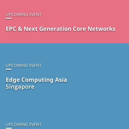
UPCOMING EVENT
EPC & Next Generation Core Networks
UPCOMING EVENT
Edge Computing Asia
Singapore
UPCOMING EVENT