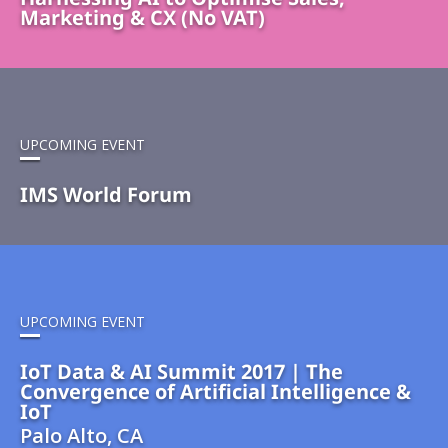
Marketing & CX (No VAT)
UPCOMING EVENT
IMS World Forum
UPCOMING EVENT
IoT Data & AI Summit 2017 | The
Convergence of Artificial Intelligence &
IoT
Palo Alto, CA