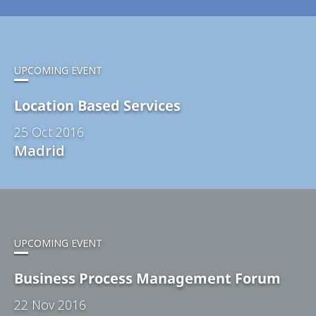
UPCOMING EVENT
Location Based Services
25 Oct 2016
Madrid
UPCOMING EVENT
Business Process Management Forum
22 Nov 2016