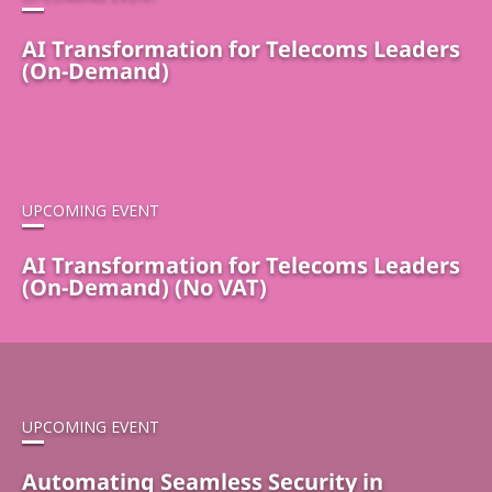
AI Transformation for Telecoms Leaders
(On-Demand)
UPCOMING EVENT
AI Transformation for Telecoms Leaders
(On-Demand) (No VAT)
UPCOMING EVENT
Automating Seamless Security in