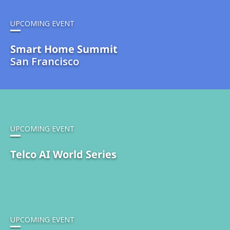
UPCOMING EVENT
Smart Home Summit
San Francisco
UPCOMING EVENT
Telco AI World Series
UPCOMING EVENT