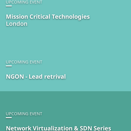
UPCOMING EVENT
Mission Critical Technologies
London
UPCOMING EVENT
NGON - Lead retrival
UPCOMING EVENT
Network Virtualization & SDN Series