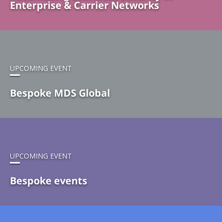
Enterprise & Carrier Networks
UPCOMING EVENT
Bespoke MDS Global
UPCOMING EVENT
Bespoke events