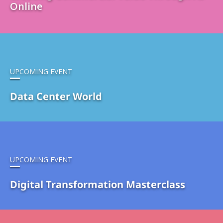
Online
UPCOMING EVENT
Data Center World
UPCOMING EVENT
Digital Transformation Masterclass