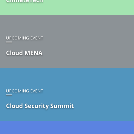
UPCOMING EVENT
Cloud MENA
UPCOMING EVENT
Cloud Security Summit