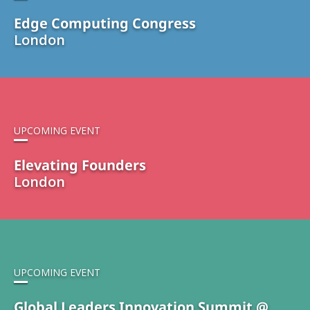
Edge Computing Congress
London
UPCOMING EVENT
Elevating Founders
London
UPCOMING EVENT
Global Leaders Innovation Summit @