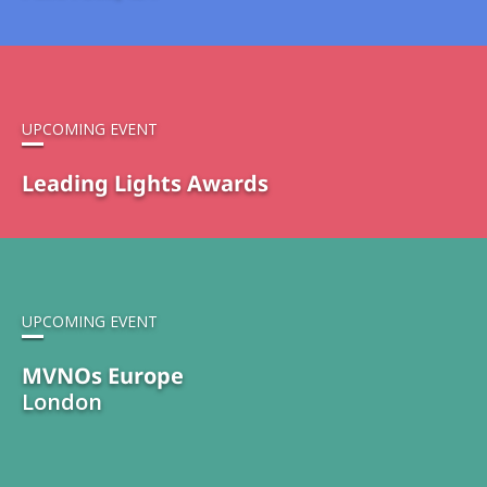
UPCOMING EVENT
Leading Lights Awards
UPCOMING EVENT
MVNOs Europe
London