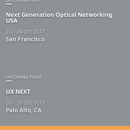
UPCOMING EVENT
Next Generation Optical Networking
USA
23 - 24 Oct 2017
San Francisco
UPCOMING EVENT
UX NEXT
30 - 31 Oct 2017
Palo Alto, CA