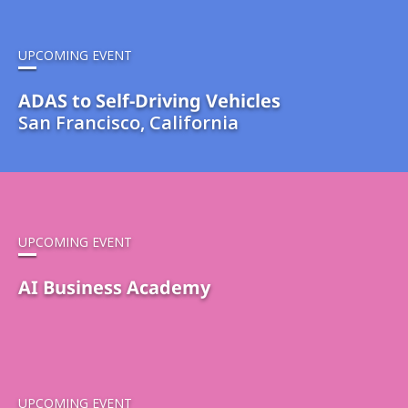
UPCOMING EVENT
ADAS to Self-Driving Vehicles
San Francisco, California
UPCOMING EVENT
AI Business Academy
UPCOMING EVENT