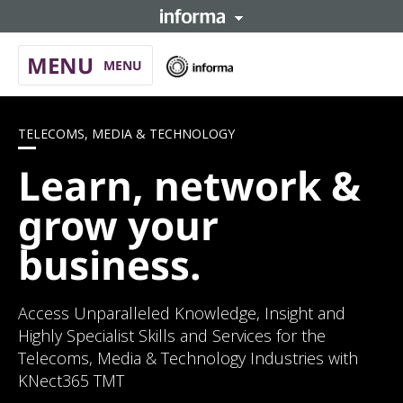
MENU
Informa
MENU
hom
About
TELECOMS, MEDIA & TECHNOLOGY
Telecoms, Media & Technology
Learn, network &
Automotive
grow your
Learning
launch
business.
Informa Connect
launch
Access Unparalleled Knowledge, Insight and
Highly Specialist Skills and Services for the
Telecoms, Media & Technology Industries with
KNect365 TMT