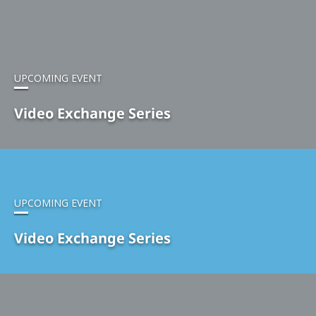
UPCOMING EVENT
Video Exchange Series
UPCOMING EVENT
Video Exchange Series