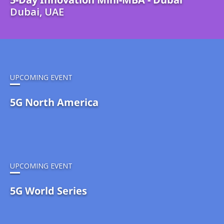
Dubai, UAE
UPCOMING EVENT
5G North America
UPCOMING EVENT
5G World Series