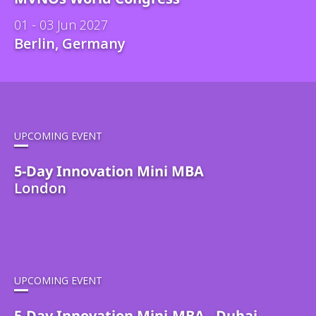
01 - 03 Jun 2027
Berlin, Germany
UPCOMING EVENT
5-Day Innovation Mini MBA
London
UPCOMING EVENT
5-Day Innovation Mini-MBA - Dubai