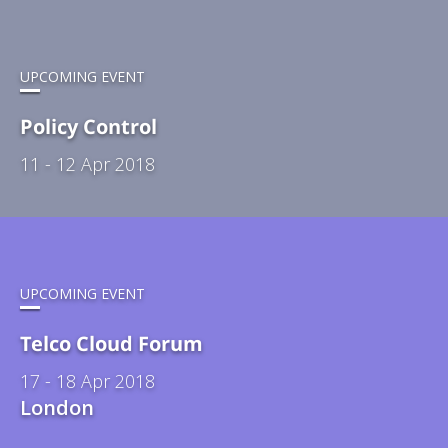
UPCOMING EVENT
Policy Control
11 - 12 Apr 2018
UPCOMING EVENT
Telco Cloud Forum
17 - 18 Apr 2018
London