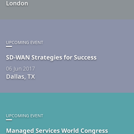
London
UPCOMING EVENT
SD-WAN Strategies for Success
06 Jun 2017
Dallas, TX
UPCOMING EVENT
Managed Services World Congress