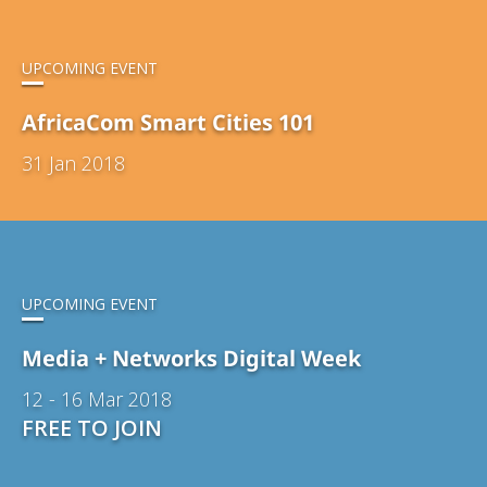
UPCOMING EVENT
AfricaCom Smart Cities 101
31 Jan 2018
UPCOMING EVENT
Media + Networks Digital Week
12 - 16 Mar 2018
FREE TO JOIN