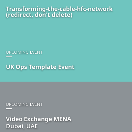
Transforming-the-cable-hfc-network
(redirect, don't delete)
UPCOMING EVENT
UK Ops Template Event
UPCOMING EVENT
Video Exchange MENA
Dubai, UAE