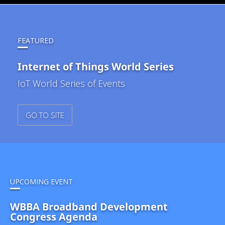
FEATURED
Internet of Things World Series
IoT World Series of Events
GO TO SITE
UPCOMING EVENT
WBBA Broadband Development
Congress Agenda