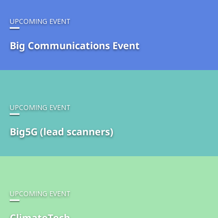
UPCOMING EVENT
Big Communications Event
UPCOMING EVENT
Big5G (lead scanners)
UPCOMING EVENT
ClimateTech