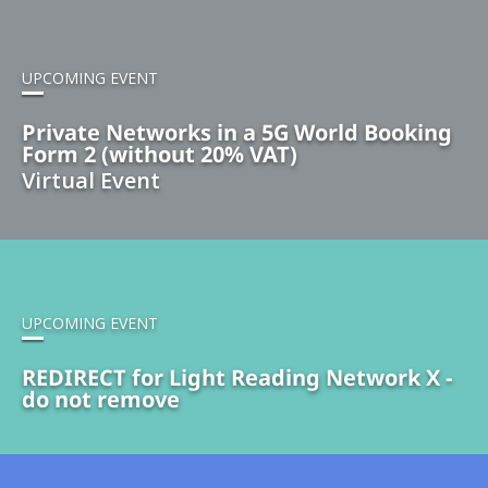
UPCOMING EVENT
Private Networks in a 5G World Booking
Form 2 (without 20% VAT)
Virtual Event
UPCOMING EVENT
REDIRECT for Light Reading Network X -
do not remove