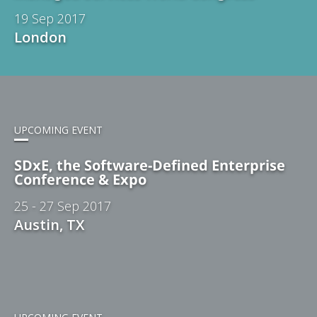
19 Sep 2017
London
UPCOMING EVENT
SDxE, the Software-Defined Enterprise
Conference & Expo
25 - 27 Sep 2017
Austin, TX