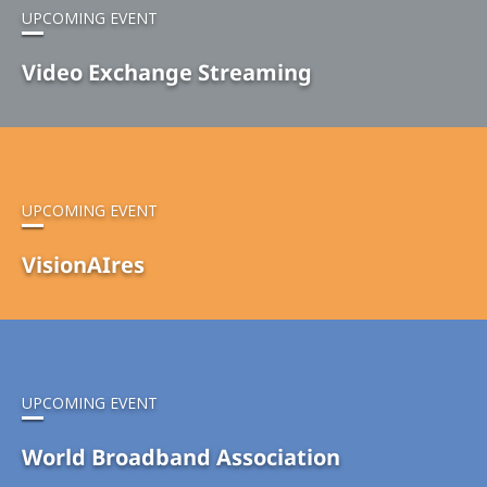
UPCOMING EVENT
Video Exchange Streaming
UPCOMING EVENT
VisionAIres
UPCOMING EVENT
World Broadband Association