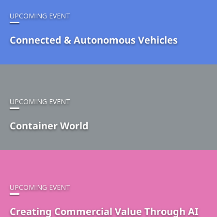
UPCOMING EVENT
Connected & Autonomous Vehicles
UPCOMING EVENT
Container World
UPCOMING EVENT
Creating Commercial Value Through AI