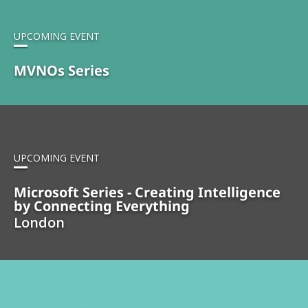
UPCOMING EVENT
MVNOs Series
UPCOMING EVENT
Microsoft Series - Creating Intelligence
by Connecting Everything
London