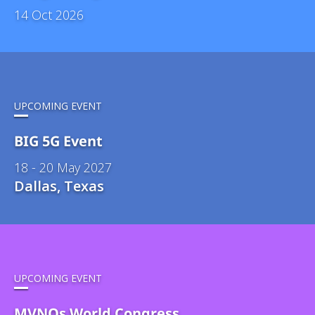
14 Oct 2026
UPCOMING EVENT
BIG 5G Event
18 - 20 May 2027
Dallas, Texas
UPCOMING EVENT
MVNOs World Congress