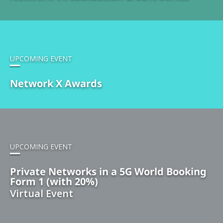
UPCOMING EVENT
Network X Awards
UPCOMING EVENT
Private Networks in a 5G World Booking
Form 1 (with 20%)
Virtual Event